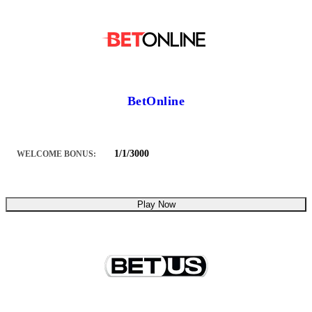
BetOnline
1/1/3000
WELCOME BONUS:
Play Now