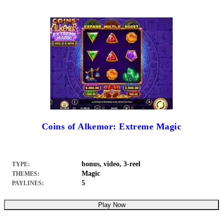
Coins of Alkemor: Extreme Magic
bonus, video, 3-reel
TYPE:
Magic
THEMES:
5
PAYLINES:
Play Now