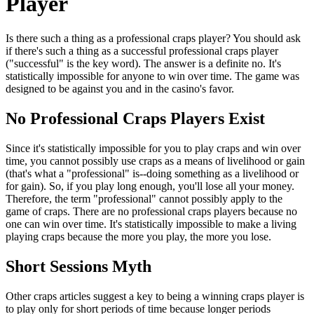
Player
Is there such a thing as a professional craps player? You should ask
if there's such a thing as a successful professional craps player
("successful" is the key word). The answer is a definite no. It's
statistically impossible for anyone to win over time. The game was
designed to be against you and in the casino's favor.
No Professional Craps Players Exist
Since it's statistically impossible for you to play craps and win over
time, you cannot possibly use craps as a means of livelihood or gain
(that's what a "professional" is--doing something as a livelihood or
for gain). So, if you play long enough, you'll lose all your money.
Therefore, the term "professional" cannot possibly apply to the
game of craps. There are no professional craps players because no
one can win over time. It's statistically impossible to make a living
playing craps because the more you play, the more you lose.
Short Sessions Myth
Other craps articles suggest a key to being a winning craps player is
to play only for short periods of time because longer periods