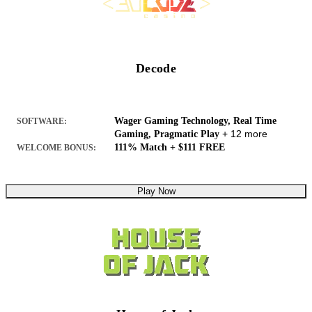
Decode
Wager Gaming Technology, Real Time
SOFTWARE:
+ 12 more
Gaming, Pragmatic Play
111% Match + $111 FREE
WELCOME BONUS:
Play Now