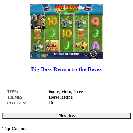
Big Bass Return to the Races
bonus, video, 5-reel
TYPE:
Horse Racing
THEMES:
10
PAYLINES:
Play Now
Top Casinos