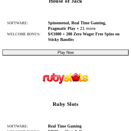
House of Jack
Spinomenal, Real Time Gaming,
SOFTWARE:
+ 21 more
Pragmatic Play
$/€1000 + 200 Zero Wager Free Spins on
WELCOME BONUS:
Sticky Bandits
Play Now
Ruby Slots
Real Time Gaming
SOFTWARE: