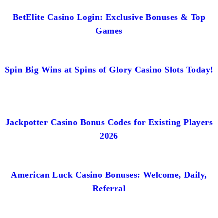
BetElite Casino Login: Exclusive Bonuses & Top
Games
Spin Big Wins at Spins of Glory Casino Slots Today!
Jackpotter Casino Bonus Codes for Existing Players
2026
American Luck Casino Bonuses: Welcome, Daily,
Referral