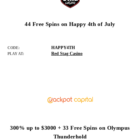
44 Free Spins on Happy 4th of July
HAPPY4TH
CODE:
Red Stag Casino
PLAY AT:
300% up to $3000 + 33 Free Spins on Olympus
Thunderhold