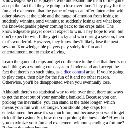
Knowledgeable craps players who understand the math of the game
accept the fact that they're going to lose over time. They play for the
fun and excitement that the game of craps can offer. Interaction with
other players at the table and the range of emotion from losing to
suddenly winning (and winning to suddenly losing) are what keep
the knowledgeable player coming back to the craps table. The
knowledgeable player doesn't expect to win. They hope to win, but
don't expect to win. If they get lucky and win during a session, then
that's wonderful. However, they know they'll likely lose the next
session. Knowledgeable players play solely for fun and
entertainment, not to make a living.
Learn the game of craps and get confidence in the fact that there's no
such thing as a winning craps system. Understand and accept the
fact that there's no such thing as a
dice control
artist. If you're going
to play craps, then play for the fun of it and no other reason.
Otherwise, you'll be disappointed when you eventually lose.
Although there's no statistical way to win over time, there are ways
to get the most out of your gambling bankroll. Because you can
prolong the inevitable, you can stand at the table longer, which
means your fun will last longer. You should play craps for
entertainment because it's so much fun, not because you want to get
rich off the casino. So, how do you prolong the inevitable? How do
you maximize your fun and excitement without spending a fortune?
Refer to the other lessons.