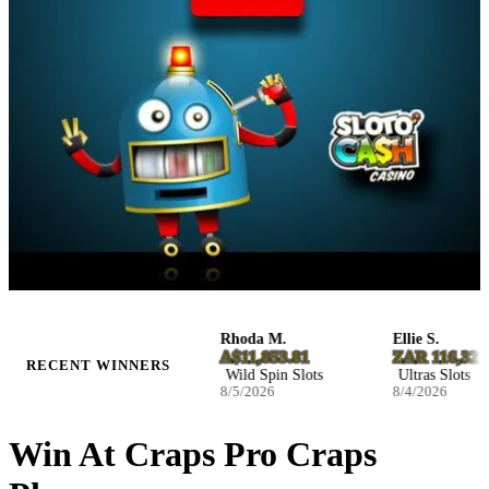
osefina W.
Rhoda M.
Ellie S.
Z$2,590.32
A$11,853.81
ZAR 116,321.47
RECENT WINNERS
nfernal Fruits Slots
Wild Spin Slots
Ultras Slots
/5/2026
8/5/2026
8/4/2026
Win At Craps Pro Craps