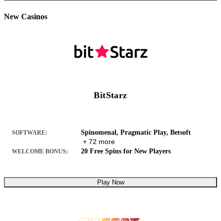
New Casinos
BitStarz
Spinomenal, Pragmatic Play, Betsoft
SOFTWARE:
+ 72 more
20 Free Spins for New Players
WELCOME BONUS:
Play Now