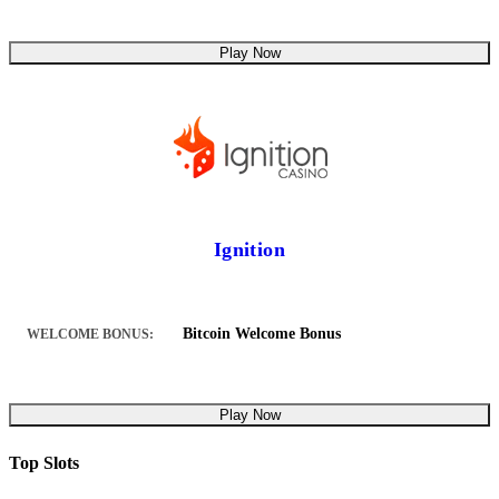
Play Now
Ignition
Bitcoin Welcome Bonus
WELCOME BONUS:
Play Now
Top Slots