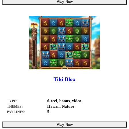
Play Now
Tiki Blox
6-reel, bonus, video
TYPE:
Hawaii, Nature
THEMES:
5
PAYLINES:
Play Now