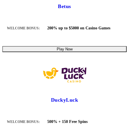
Betus
200% up to $5000 on Casino Games
WELCOME BONUS:
Play Now
DuckyLuck
500% + 150 Free Spins
WELCOME BONUS: