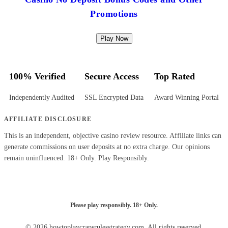
Promotions
Play Now
100% Verified
Secure Access
Top Rated
Independently Audited
SSL Encrypted Data
Award Winning Portal
AFFILIATE DISCLOSURE
This is an independent, objective casino review resource. Affiliate links can
generate commissions on user deposits at no extra charge. Our opinions
remain uninfluenced. 18+ Only. Play Responsibly.
Please play responsibly. 18+ Only.
© 2026 howtoplaycrapsrulesstrategy.com. All rights reserved.