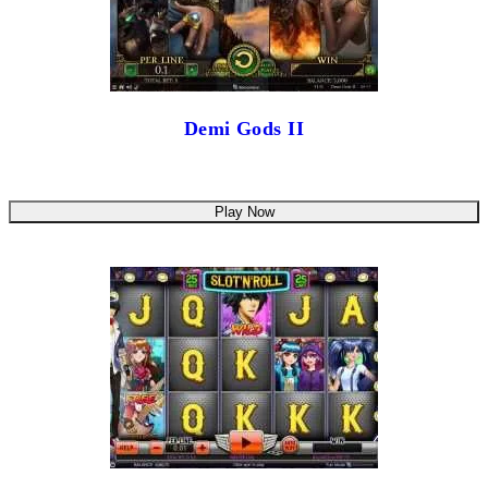
Demi Gods II
Play Now