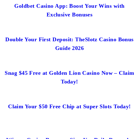
Goldbet Casino App: Boost Your Wins with
Exclusive Bonuses
Double Your First Deposit: TheSlotz Casino Bonus
Guide 2026
Snag $45 Free at Golden Lion Casino Now – Claim
Today!
Claim Your $50 Free Chip at Super Slots Today!