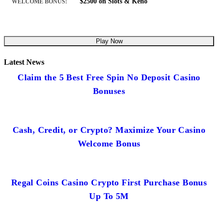
$2500 on Slots & Keno
WELCOME BONUS:
Play Now
Latest News
Claim the 5 Best Free Spin No Deposit Casino
Bonuses
Cash, Credit, or Crypto? Maximize Your Casino
Welcome Bonus
Regal Coins Casino Crypto First Purchase Bonus
Up To 5M