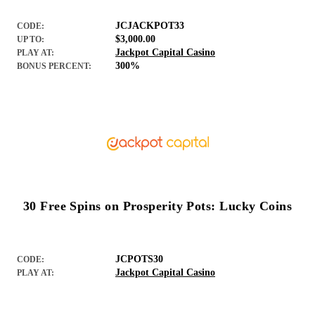
JCJACKPOT33
CODE:
$3,000.00
UP TO:
Jackpot Capital Casino
PLAY AT:
300%
BONUS PERCENT:
30 Free Spins on Prosperity Pots: Lucky Coins
JCPOTS30
CODE:
Jackpot Capital Casino
PLAY AT: