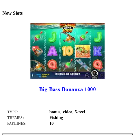
New Slots
Big Bass Bonanza 1000
bonus, video, 5-reel
TYPE:
Fishing
THEMES:
10
PAYLINES: