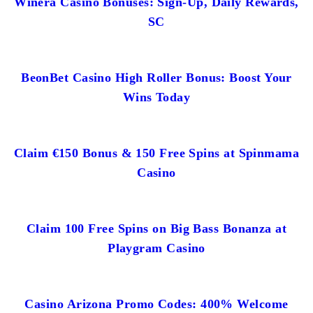
Winera Casino Bonuses: Sign-Up, Daily Rewards,
SC
BeonBet Casino High Roller Bonus: Boost Your
Wins Today
Claim €150 Bonus & 150 Free Spins at Spinmama
Casino
Claim 100 Free Spins on Big Bass Bonanza at
Playgram Casino
Casino Arizona Promo Codes: 400% Welcome