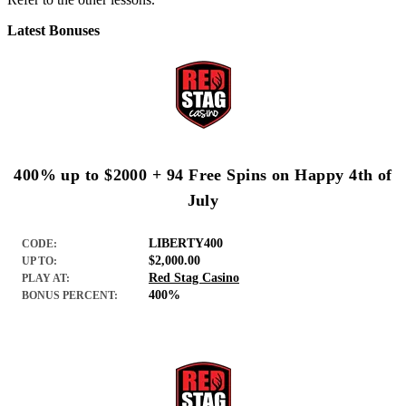
Latest Bonuses
400% up to $2000 + 94 Free Spins on Happy 4th of
July
LIBERTY400
CODE:
$2,000.00
UP TO:
Red Stag Casino
PLAY AT:
400%
BONUS PERCENT: