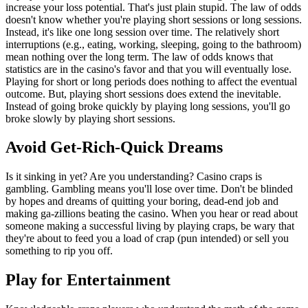
increase your loss potential. That's just plain stupid. The law of odds
doesn't know whether you're playing short sessions or long sessions.
Instead, it's like one long session over time. The relatively short
interruptions (e.g., eating, working, sleeping, going to the bathroom)
mean nothing over the long term. The law of odds knows that
statistics are in the casino's favor and that you will eventually lose.
Playing for short or long periods does nothing to affect the eventual
outcome. But, playing short sessions does extend the inevitable.
Instead of going broke quickly by playing long sessions, you'll go
broke slowly by playing short sessions.
Avoid Get-Rich-Quick Dreams
Is it sinking in yet? Are you understanding? Casino craps is
gambling. Gambling means you'll lose over time. Don't be blinded
by hopes and dreams of quitting your boring, dead-end job and
making ga-zillions beating the casino. When you hear or read about
someone making a successful living by playing craps, be wary that
they're about to feed you a load of crap (pun intended) or sell you
something to rip you off.
Play for Entertainment