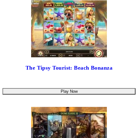
The Tipsy Tourist: Beach Bonanza
Play Now