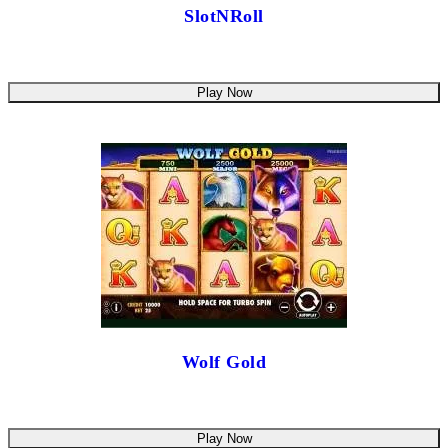
SlotNRoll
Play Now
Wolf Gold
Play Now