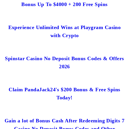
Bonus Up To $4000 + 200 Free Spins
Experience Unlimited Wins at Playgram Casino
with Crypto
Spinstar Casino No Deposit Bonus Codes & Offers
2026
Claim PandaJack24's $200 Bonus & Free Spins
Today!
Gain a lot of Bonus Cash After Redeeming Digits 7
Casino No Deposit Bonus Codes and Other