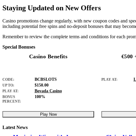
Staying Updated on New Offers
Casino promotions change regularly, with new coupon codes and specia
including potential free spins and no-deposit bonuses that may become
Remember to review the complete terms and conditions for each promo
Special Bonuses
Casino Benefits
€500 
BCBSLOTS
L
CODE:
PLAY AT:
$150.00
UP TO:
Bovada Casino
PLAY AT:
100%
BONUS
PERCENT:
Play Now
Latest News