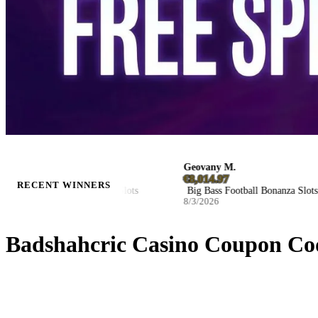
Kailyn H.
Geovany M.
₮5541.56
€8,014.97
RECENT WINNERS
Hot Volcano Slots
Big Bass Football Bonanza Slots
8/3/2026
8/3/2026
Badshahcric Casino Coupon Co