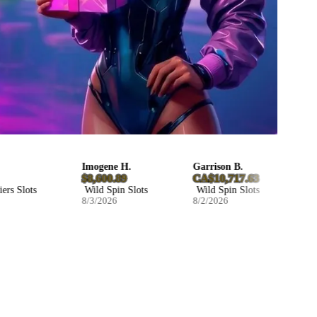
Imogene H.
Garrison B.
Bernad
$8,600.89
CA$10,717.63
$4,55
Slots
Wild Spin Slots
Wild Spin Slots
Wild 
8/3/2026
8/2/2026
8/2/20