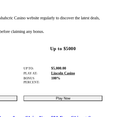
hcric Casino website regularly to discover the latest deals,
before claiming any bonus.
Up to $5000
$5,000.00
UP TO:
Lincoln Casino
PLAY AT:
100%
BONUS
PERCENT:
Play Now