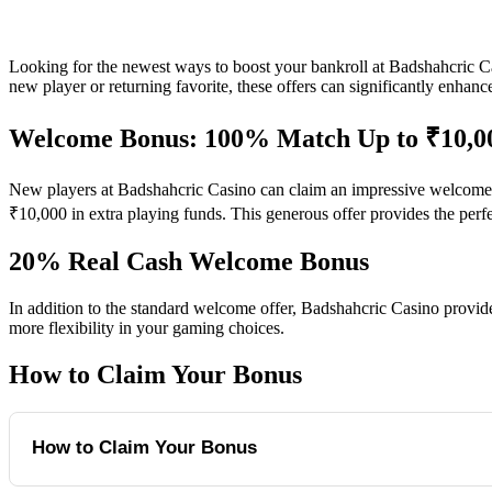
Looking for the newest ways to boost your bankroll at Badshahcric Ca
new player or returning favorite, these offers can significantly enha
Welcome Bonus: 100% Match Up to ₹10,0
New players at Badshahcric Casino can claim an impressive welcome p
₹10,000 in extra playing funds. This generous offer provides the perfe
20% Real Cash Welcome Bonus
In addition to the standard welcome offer, Badshahcric Casino provid
more flexibility in your gaming choices.
How to Claim Your Bonus
How to Claim Your Bonus