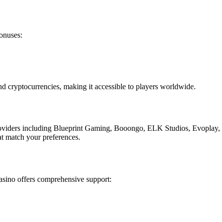
onuses:
 cryptocurrencies, making it accessible to players worldwide.
providers including Blueprint Gaming, Booongo, ELK Studios, Evoplay
at match your preferences.
asino offers comprehensive support: