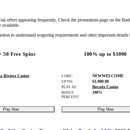
l offers appearing frequently. Check the promotions page on the Badsha
 available.
tion to understand wagering requirements and other important details 
+ 50 Free Spins
100% up to $1000
a Riviera Casino
NEWWELCOME
CODE:
$1,000.00
UP TO:
Bovada Casino
PLAY AT:
100%
BONUS
PERCENT:
Play Now
Play Now