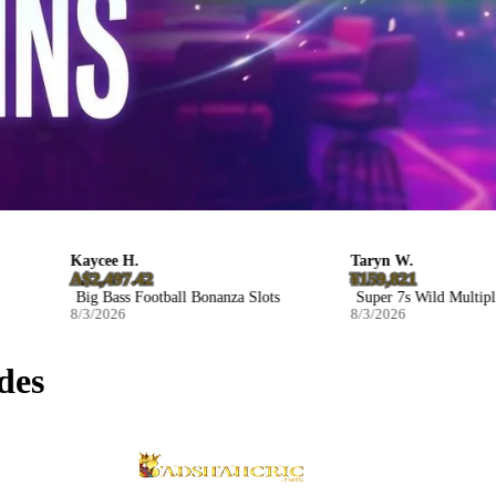
Kaycee H.
Taryn W.
A$2,497.42
¥159,821
Big Bass Football Bonanza Slots
Super 7s Wild Multipliers 
8/3/2026
8/3/2026
des