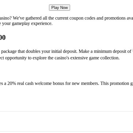
Play Now
sino? We've gathered all the current coupon codes and promotions avai
nce your gameplay experience.
00
ackage that doubles your initial deposit. Make a minimum deposit of 
ct opportunity to explore the casino's extensive game collection.
es a 20% real cash welcome bonus for new members. This promotion give
Redeeming your bonus at Badshahcric Casino is straight