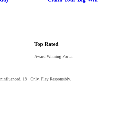
Top Rated
Award Winning Portal
 uninfluenced. 18+ Only. Play Responsibly.