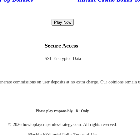
Play Now
Secure Access
SSL Encrypted Data
 generate commissions on user deposits at no extra charge. Our opinions remain
Please play responsibly. 18+ Only.
© 2026 howtoplaycrapsrulesstrategy.com. All rights reserved.
Blackjack
Editorial Policy
Terms of Use