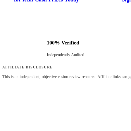
100% Verified
Independently Audited
AFFILIATE DISCLOSURE
This is an independent, objective casino review resource. Affiliate links can