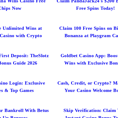
lla Wins Casino Free
Claim PandaJack24's $200 
Chips Now
Free Spins Today!
e Unlimited Wins at
Claim 100 Free Spins on B
Casino with Crypto
Bonanza at Playgram Ca
irst Deposit: TheSlotz
Goldbet Casino App: Boos
Bonus Guide 2026
Wins with Exclusive Bon
sino Login: Exclusive
Cash, Credit, or Crypto? M
es & Top Games
Your Casino Welcome B
r Bankroll With Betus
Skip Verification: Claim
n Up Bonuses
Instant Casino Bonus T