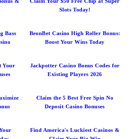
Bonus &
Claim Your $50 Free Chip at Super
Slots Today!
ig Bass
BeonBet Casino High Roller Bonus:
sino
Boost Your Wins Today
t Your
Jackpotter Casino Bonus Codes for
uses
Existing Players 2026
aximize
Claim the 5 Best Free Spin No
onus
Deposit Casino Bonuses
 Your
Find America's Luckiest Casinos &
oday
Claim Your Big Win