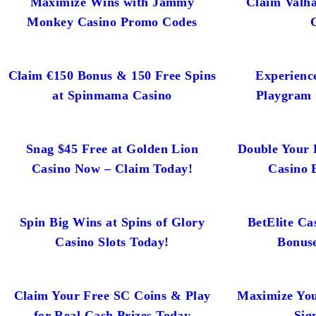
Maximize Wins with Jammy
Claim Valha
Monkey Casino Promo Codes
Claim €150 Bonus & 150 Free Spins
Experienc
at Spinmama Casino
Playgram 
Snag $45 Free at Golden Lion
Double Your F
Casino Now – Claim Today!
Casino 
Spin Big Wins at Spins of Glory
BetElite Ca
Casino Slots Today!
Bonus
Claim Your Free SC Coins & Play
Maximize You
for Real Cash Prizes Today
Sig