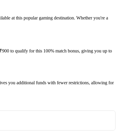
lable at this popular gaming destination. Whether you're a
₹900 to qualify for this 100% match bonus, giving you up to
s you additional funds with fewer restrictions, allowing for
forward: