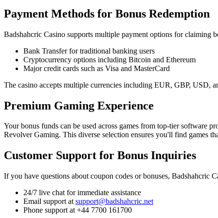
Step 1
Payment Methods for Bonus Redemption
Create a new account if you haven't already.
Badshahcric Casino supports multiple payment options for claiming b
Step 2
Navigate to the cashier section.
Bank Transfer for traditional banking users
Cryptocurrency options including Bitcoin and Ethereum
Step 3
Major credit cards such as Visa and MasterCard
Select your preferred payment method.
The casino accepts multiple currencies including EUR, GBP, USD, and
Step 4
Premium Gaming Experience
Enter the minimum qualifying deposit amount.
Your bonus funds can be used across games from top-tier software 
Step 5
Revolver Gaming. This diverse selection ensures you'll find games th
Apply the relevant coupon code during checkout.
Customer Support for Bonus Inquiries
Step 6
If you have questions about coupon codes or bonuses, Badshahcric C
Receive your bonus funds instantly.
24/7 live chat for immediate assistance
Email support at
support@badshahcric.net
Phone support at +44 7700 161700