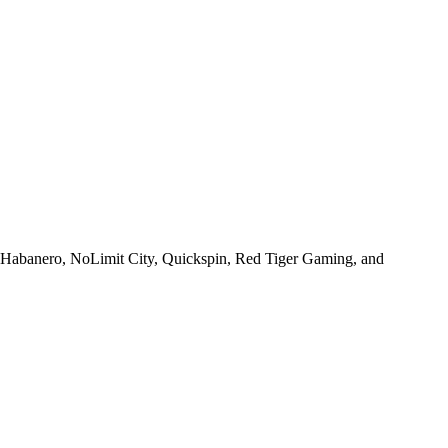
, Habanero, NoLimit City, Quickspin, Red Tiger Gaming, and