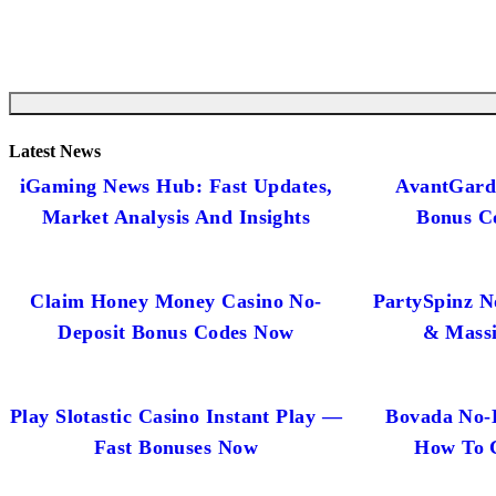
Latest News
iGaming News Hub: Fast Updates,
AvantGard
Market Analysis And Insights
Bonus C
Claim Honey Money Casino No-
PartySpinz N
Deposit Bonus Codes Now
& Massi
Play Slotastic Casino Instant Play —
Bovada No-
Fast Bonuses Now
How To 