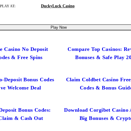
DuckyLuck Casino
PLAY AT:
Play Now
e Casino No Deposit
Compare Top Casinos: Re
odes & Free Spins
Bonuses & Safe Play 2
o-Deposit Bonus Codes
Claim Coldbet Casino Free
ve Welcome Deal
Codes & Bonus Guid
Deposit Bonus Codes:
Download Corgibet Casin
Claim & Cash Out
Big Bonuses & Crypt