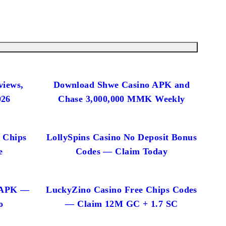
views,
Download Shwe Casino APK and
026
Chase 3,000,000 MMK Weekly
 Chips
LollySpins Casino No Deposit Bonus
e
Codes — Claim Today
o APK —
LuckyZino Casino Free Chips Codes
o
— Claim 12M GC + 1.7 SC