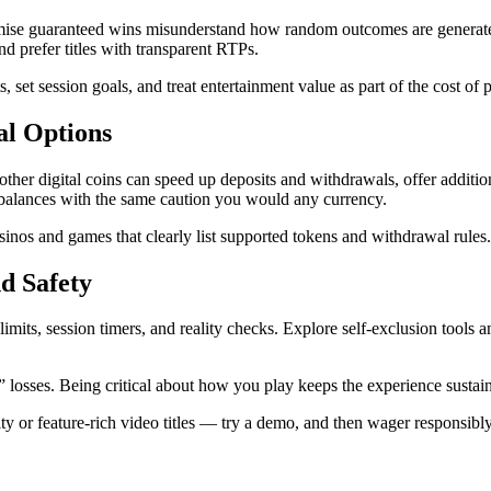
promise guaranteed wins misunderstand how random outcomes are generate
nd prefer titles with transparent RTPs.
, set session goals, and treat entertainment value as part of the cost of p
al Options
other digital coins can speed up deposits and withdrawals, offer additi
se balances with the same caution you would any currency.
sinos and games that clearly list supported tokens and withdrawal rules.
d Safety
limits, session timers, and reality checks. Explore self-exclusion tool
.
” losses. Being critical about how you play keeps the experience sustai
y or feature-rich video titles — try a demo, and then wager responsibly.