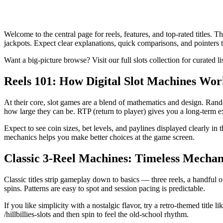
Welcome to the central page for reels, features, and top-rated titles.
jackpots. Expect clear explanations, quick comparisons, and pointers 
Want a big-picture browse? Visit our full slots collection for curated
Reels 101: How Digital Slot Machines Wor
At their core, slot games are a blend of mathematics and design. Ran
how large they can be. RTP (return to player) gives you a long-term ex
Expect to see coin sizes, bet levels, and paylines displayed clearly 
mechanics helps you make better choices at the game screen.
Classic 3-Reel Machines: Timeless Mechan
Classic titles strip gameplay down to basics — three reels, a handful
spins. Patterns are easy to spot and session pacing is predictable.
If you like simplicity with a nostalgic flavor, try a retro-themed title li
/hillbillies-slots and then spin to feel the old-school rhythm.