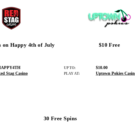
s on Happy 4th of July
$10 Free
HAPPY4TH
$10.00
UP TO:
ed Stag Casino
Uptown Pokies Casin
PLAY AT:
30 Free Spins