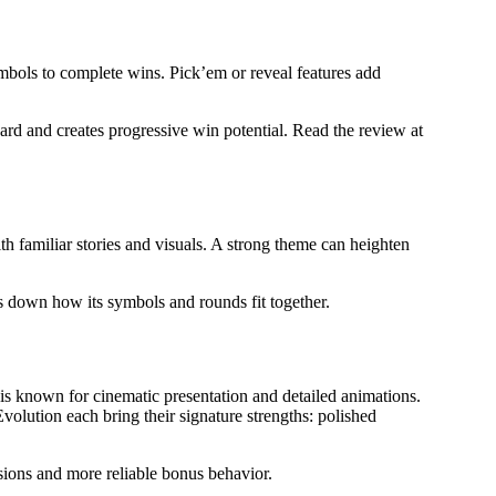
ymbols to complete wins. Pick’em or reveal features add
d and creates progressive win potential. Read the review at
h familiar stories and visuals. A strong theme can heighten
s down how its symbols and rounds fit together.
ft is known for cinematic presentation and detailed animations.
lution each bring their signature strengths: polished
sions and more reliable bonus behavior.