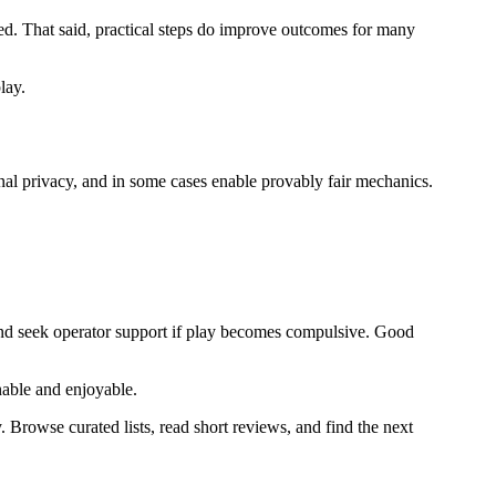
d. That said, practical steps do improve outcomes for many
lay.
onal privacy, and in some cases enable provably fair mechanics.
s and seek operator support if play becomes compulsive. Good
nable and enjoyable.
 Browse curated lists, read short reviews, and find the next