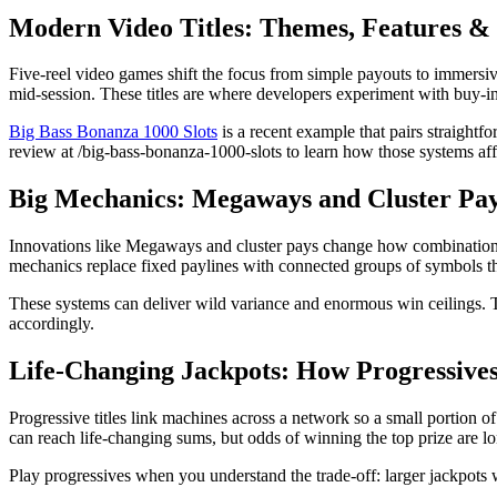
Modern Video Titles: Themes, Features & 
Five-reel video games shift the focus from simple payouts to immersi
mid-session. These titles are where developers experiment with buy-in 
Big Bass Bonanza 1000 Slots
is a recent example that pairs straightf
review at /big-bass-bonanza-1000-slots to learn how those systems aff
Big Mechanics: Megaways and Cluster Pa
Innovations like Megaways and cluster pays change how combinations
mechanics replace fixed paylines with connected groups of symbols th
These systems can deliver wild variance and enormous win ceilings. Tha
accordingly.
Life-Changing Jackpots: How Progressive
Progressive titles link machines across a network so a small portion o
can reach life-changing sums, but odds of winning the top prize are l
Play progressives when you understand the trade-off: larger jackpots w