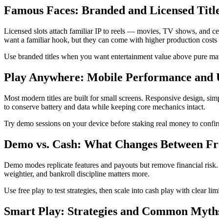
Famous Faces: Branded and Licensed Titl
Licensed slots attach familiar IP to reels — movies, TV shows, and ce
want a familiar hook, but they can come with higher production costs t
Use branded titles when you want entertainment value above pure math
Play Anywhere: Mobile Performance and
Most modern titles are built for small screens. Responsive design, si
to conserve battery and data while keeping core mechanics intact.
Try demo sessions on your device before staking real money to confi
Demo vs. Cash: What Changes Between Fre
Demo modes replicate features and payouts but remove financial risk. 
weightier, and bankroll discipline matters more.
Use free play to test strategies, then scale into cash play with clear l
Smart Play: Strategies and Common Myth