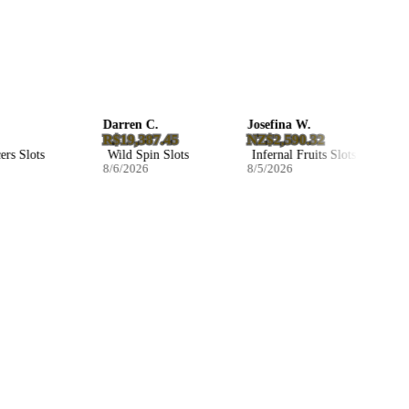
Darren C.
Josefina W.
R
R$19,387.45
NZ$2,590.32
A
Slots
Wild Spin Slots
Infernal Fruits Slots
W
8/6/2026
8/5/2026
8/