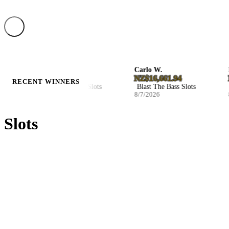
Jennie H.
Carlo W.
Ila
D19.878210
NZ$16,661.94
D2
RECENT WINNERS
Hot Volcano Slots
Blast The Bass Slots
Bl
8/7/2026
8/7/2026
8/6
Slots