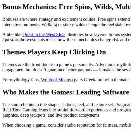
Bonus Mechanics: Free Spins, Wilds, Mult
Bonuses are where strategy and excitement collide. Free spins extend s
interactive moments. Walking or sticky wilds change the reel state ove
A title like
Quest to the West Slots
illustrates how layered bonus syst
/quest-to-the-west-slots to see how these mechanics change risk and r
Themes Players Keep Clicking On
Themes are the front door to a game’s personality. Adventure, mytholo
engagement but doesn’t guarantee better payouts — it makes the ses
For mythology fans,
Wrath of Medusa
pairs Greek lore with thematic 
Who Makes the Games: Leading Software 
The studio behind a title shapes its look, feel, and feature set. Pragma
Real Time Gaming leans into straightforward experiences and progress
graphics, deep jackpots, and live product ecosystems.
When choosing a game, consider studio reputation for fairness, mobile