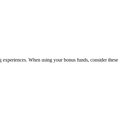
g experiences. When using your bonus funds, consider these