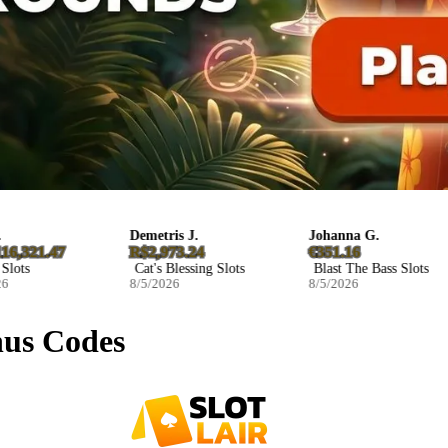
Demetris J.
Johanna G.
21.47
R$2,973.24
€351.16
Cat's Blessing Slots
Blast The Bass Slots
8/5/2026
8/5/2026
nus Codes