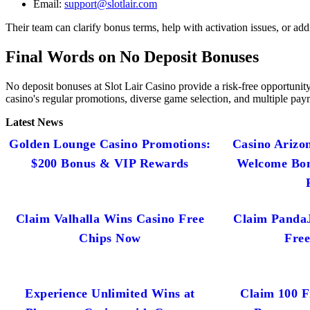
Email:
support@slotlair.com
Their team can clarify bonus terms, help with activation issues, or a
Final Words on No Deposit Bonuses
No deposit bonuses at Slot Lair Casino provide a risk-free opportunit
casino's regular promotions, diverse game selection, and multiple pa
Latest News
Golden Lounge Casino Promotions:
Casino Arizo
$200 Bonus & VIP Rewards
Welcome Bon
Claim Valhalla Wins Casino Free
Claim Panda
Chips Now
Free
Experience Unlimited Wins at
Claim 100 F