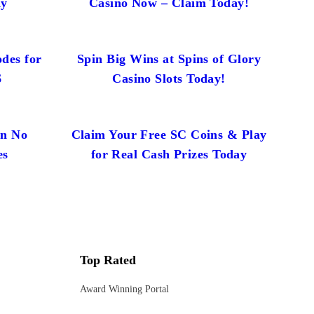
ay
Casino Now – Claim Today!
des for
Spin Big Wins at Spins of Glory
6
Casino Slots Today!
in No
Claim Your Free SC Coins & Play
es
for Real Cash Prizes Today
Top Rated
Award Winning Portal