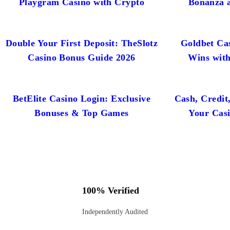
Playgram Casino with Crypto
Bonanza 
Double Your First Deposit: TheSlotz
Goldbet Ca
Casino Bonus Guide 2026
Wins with
BetElite Casino Login: Exclusive
Cash, Credit
Bonuses & Top Games
Your Cas
100% Verified
Independently Audited