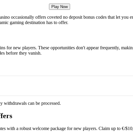
Play Now
asino occasionally offers coveted no deposit bonus codes that let you 
namic gaming destination has to offer.
pins for new players. These opportunities don't appear frequently, mak
des before they vanish.
Claiming your bonus at Slot Lair Casino follows a straightfo
ny withdrawals can be processed.
fers
es with a robust welcome package for new players. Claim up to €/$10,0