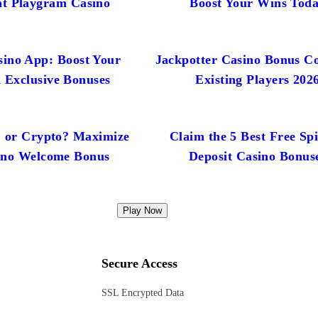
at Playgram Casino
Boost Your Wins Tod
sino App: Boost Your
Jackpotter Casino Bonus Co
 Exclusive Bonuses
Existing Players 202
, or Crypto? Maximize
Claim the 5 Best Free Sp
ino Welcome Bonus
Deposit Casino Bonus
Play Now
Secure Access
SSL Encrypted Data