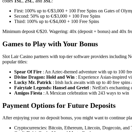
codes
1SL
,
2SL
, and
3SL
:
Enter bonus code
First: 100% up to €/$3,000 + 100 Free Spins on Gates of Olym
Enter the appropriate bonus code during registration or in the 
Second: 50% up to €/$3,000 + 100 Free Spins
Third: 100% up to €/$4,000 + 100 Free Spins
Accept terms
Minimum deposit €/$20. Wagering: 40x (deposit + bonus) and 40x free
Accept the bonus terms and conditions
Games to Play with Your Bonus
Start playing
Enjoy your free play credits or spins
Slot Lair Casino partners with top-tier software providers includin
popular titles:
Spear Of Fire
: An Aztec-themed adventure with up to 100 free
Divine Dragon: Hold and Win
: Experience Asian-inspired vi
Lucky Mr. Patrick
: Irish luck awaits with up to 40 free spins
Fairytale Legends: Hansel and Gretel
: NetEnt's enchanting 
Amigos Fiesta
: A Mexican celebration with 243 ways to win
Payment Options for Future Deposits
After enjoying your no deposit bonus, you might want to continue pl
Cryptocurrencies: Bitcoin, Ethereum, Litecoin, Dogecoin, and 