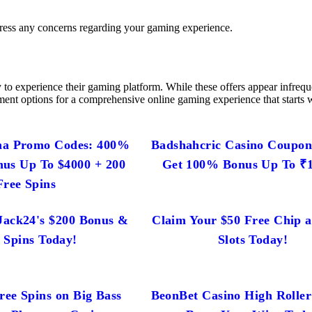
ddress any concerns regarding your gaming experience.
y to experience their gaming platform. While these offers appear infreq
yment options for a comprehensive online gaming experience that starts 
na Promo Codes: 400%
Badshahcric Casino Coupon
us Up To $4000 + 200
Get 100% Bonus Up To ₹1
Free Spins
Jack24's $200 Bonus &
Claim Your $50 Free Chip a
 Spins Today!
Slots Today!
ree Spins on Big Bass
BeonBet Casino High Roller