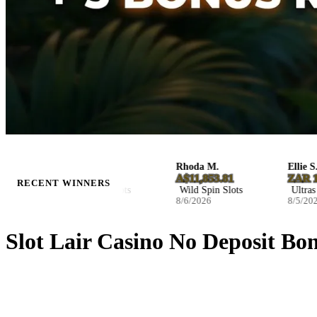
Josefina W.
Rhoda M.
Ellie S.
NZ$2,590.32
A$11,853.81
ZAR 116,3
RECENT WINNERS
Infernal Fruits Slots
Wild Spin Slots
Ultras Slots
8/6/2026
8/6/2026
8/5/2026
Slot Lair Casino No Deposit Bo