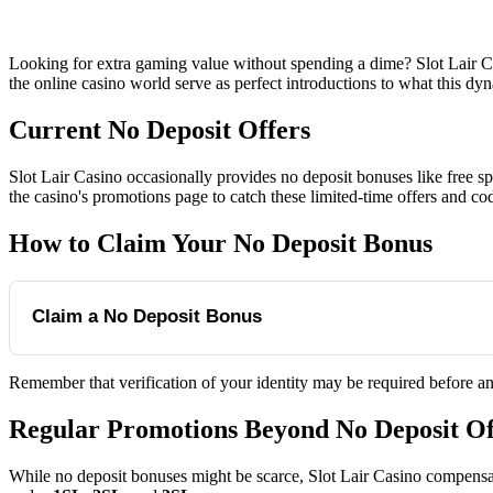
Looking for extra gaming value without spending a dime? Slot Lair C
the online casino world serve as perfect introductions to what this dy
Current No Deposit Offers
Slot Lair Casino occasionally provides no deposit bonuses like free s
the casino's promotions page to catch these limited-time offers and co
How to Claim Your No Deposit Bonus
Claim a No Deposit Bonus
Register a new account
Remember that verification of your identity may be required before a
Register a new account with accurate personal information
Regular Promotions Beyond No Deposit Of
Verify contact details
Verify your email address and phone number
While no deposit bonuses might be scarce, Slot Lair Casino compensat