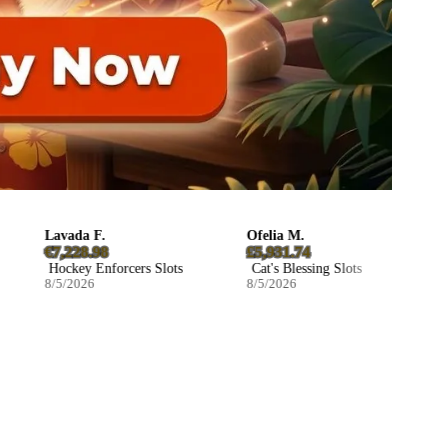
Lavada F.
Ofelia M.
Kailyn 
€7,228.98
£5,931.74
₮5541.
Hockey Enforcers Slots
Cat's Blessing Slots
Hot Vol
8/5/2026
8/5/2026
8/4/2026