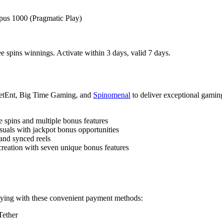
pus 1000 (Pragmatic Play)
cashier section
 spins winnings. Activate within 3 days, valid 7 days.
g NetEnt, Big Time Gaming, and
Spinomenal
to deliver exceptional gamin
 spins and multiple bonus features
suals with jackpot bonus opportunities
 and synced reels
creation with seven unique bonus features
aying with these convenient payment methods:
Tether