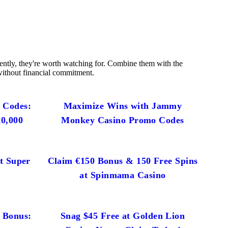
uently, they're worth watching for. Combine them with the
without financial commitment.
 Codes:
Maximize Wins with Jammy
0,000
Monkey Casino Promo Codes
t Super
Claim €150 Bonus & 150 Free Spins
at Spinmama Casino
 Bonus:
Snag $45 Free at Golden Lion