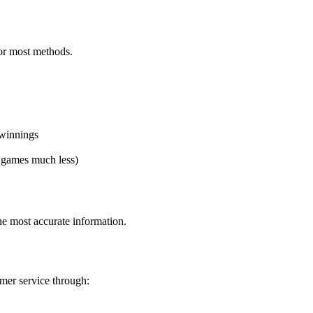
for most methods.
 winnings
e games much less)
he most accurate information.
mer service through: