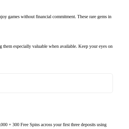
enjoy games without financial commitment. These rare gems in
ing them especially valuable when available. Keep your eyes on
rward process.
00 + 300 Free Spins across your first three deposits using