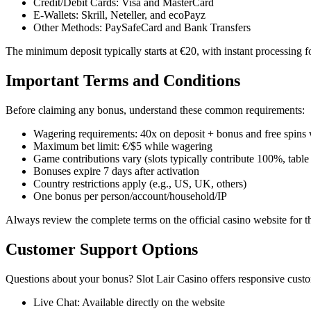
Credit/Debit Cards: Visa and MasterCard
E-Wallets: Skrill, Neteller, and ecoPayz
Other Methods: PaySafeCard and Bank Transfers
The minimum deposit typically starts at €20, with instant processing 
Important Terms and Conditions
Before claiming any bonus, understand these common requirements:
Wagering requirements: 40x on deposit + bonus and free spins
Maximum bet limit: €/$5 while wagering
Game contributions vary (slots typically contribute 100%, tabl
Bonuses expire 7 days after activation
Country restrictions apply (e.g., US, UK, others)
One bonus per person/account/household/IP
Always review the complete terms on the official casino website for t
Customer Support Options
Questions about your bonus? Slot Lair Casino offers responsive custo
Live Chat: Available directly on the website